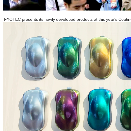
FYOTEC presents its newly developed products at this year's Coati