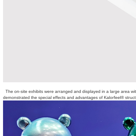
The on-site exhibits were arranged and displayed in a large area wi
demonstrated the special effects and advantages of Kalorfeel® structu