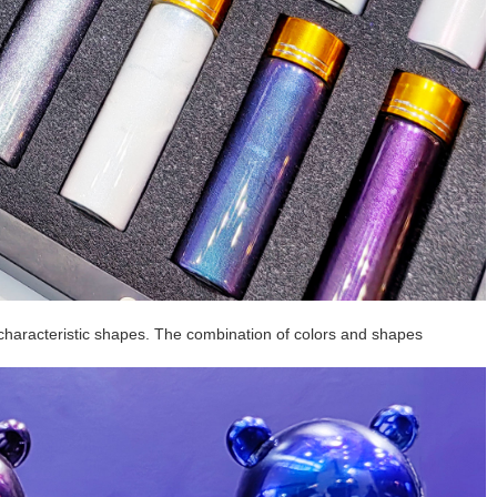
characteristic shapes. The combination of colors and shapes