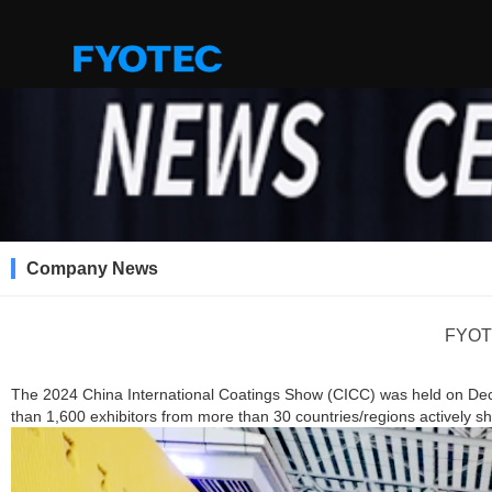
Company News
FYOTE
The 2024 China International Coatings Show (CICC) was held on De
than 1,600 exhibitors from more than 30 countries/regions actively sh