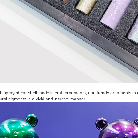
th sprayed car shell models, craft ornaments, and trendy ornaments in 
ral pigments in a vivid and intuitive manner.