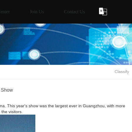
enter
Join Us
Contact Us
Classify
s Show
. This year's show was the largest ever in Guangzhou, with more
the visitors.