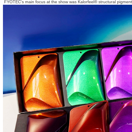
FYOTEC's main focus at the show was Kalorfeel® structural pigments