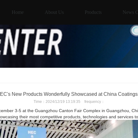
Home
About Us
Products
News C
C's New Products Wonderfully Showcased at China Coating
Time：
2024/12/19 13:19:35
frequency：
cember 3-5 at the Guangzhou Canton Fair Complex in Guangzhou, China
owcasing their most competitive products, technologies and services to 