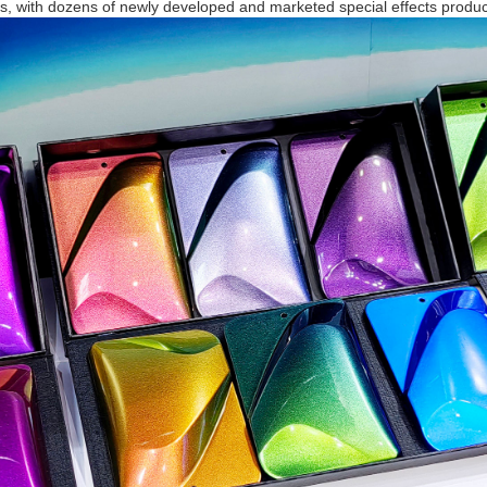
, with dozens of newly developed and marketed special effects produc