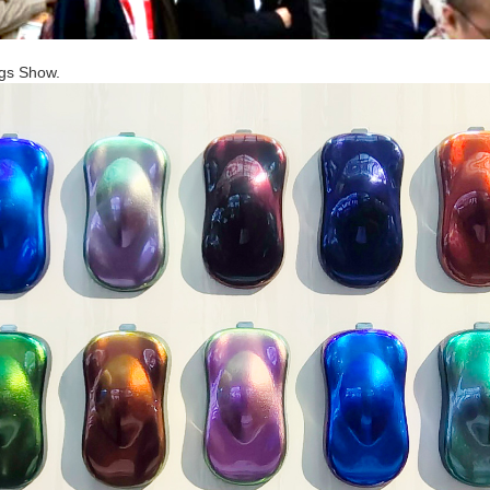
ngs Show.