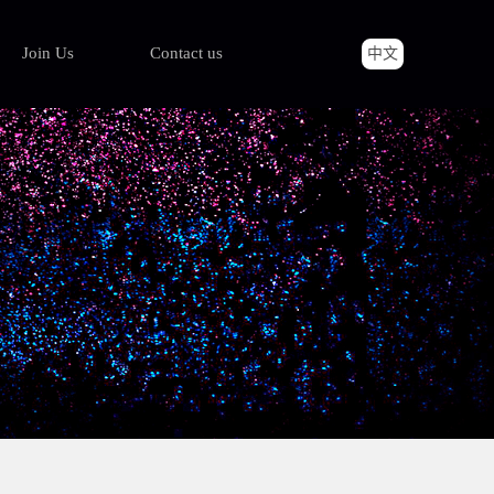
Join Us
Contact us
中文