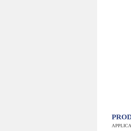
PROD
APPLIC