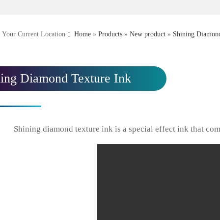
Your Current Location ：
Home
»
Products
»
New product
»
Shining Diamond
ning Diamond Texture Ink
Shining diamond texture ink is a special effect ink that com