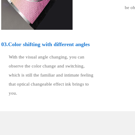
be ob
03.Color shifting with different angles
With the visual angle changing, you can
observe the color change and switching,
which is still the familiar and intimate feeling
that optical changeable effect ink brings to
you.