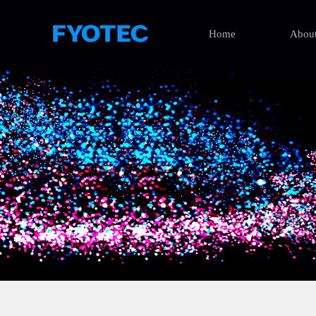
Home
About