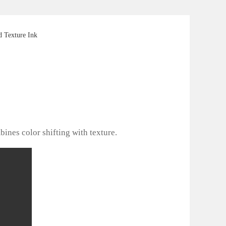
 Texture Ink
bines color shifting with texture.