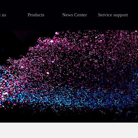
 us
Products
News Center
Service support