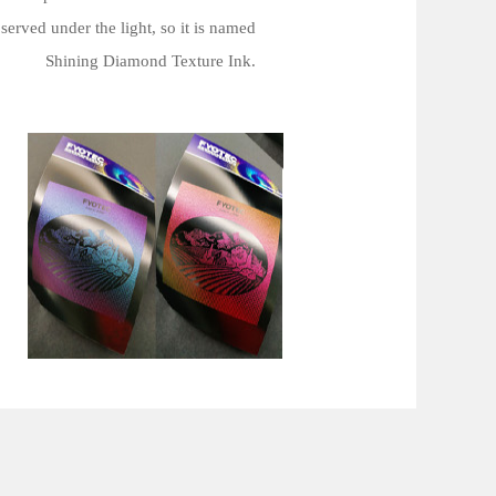
served under the light, so it is named
Shining Diamond Texture Ink.