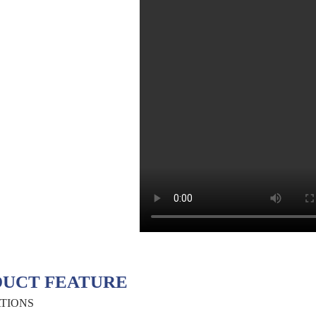
UCT FEATURE
ATIONS