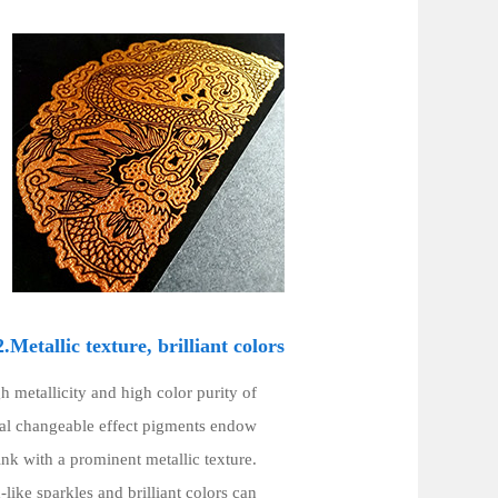
2.Metallic texture, brilliant colors
h metallicity and high color purity of
cal changeable effect pigments endow
ink with a prominent metallic texture.
ike sparkles and brilliant colors can