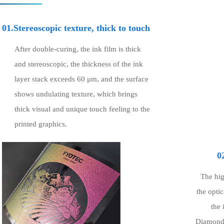
01.Stereoscopic texture, thick to touch
After double-curing, the ink film is thick
and stereoscopic, the thickness of the ink
layer stack exceeds 60 μm, and the surface
shows undulating texture, which brings
thick visual and unique touch feeling to the
printed graphics.
0
The hig
the opti
the 
Diamond-l