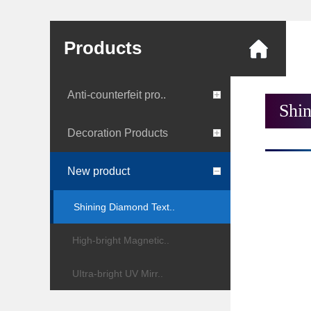
Products
Anti-counterfeit pro..
Shi
Decoration Products
New product
Shining Diamond Text..
High-bright Magnetic..
UItra-bright UV Mirr..